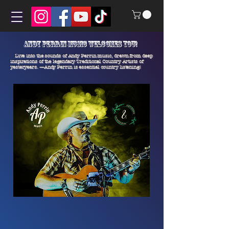
Andy Perrin Music welcomes you!
Dive into the sounds of Andy Perrin music, drawn from deep
inspirations of the legendary Traditional Country Artists of
yesteryears.
—Andy Perrin is essential country listening!